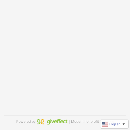
Powered by
｜Modern nonprofit software
English
▼