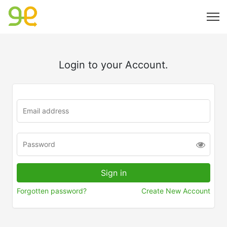
Login to your Account.
Forgotten password?
Create New Account