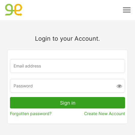
Login to your Account.
Forgotten password?
Create New Account