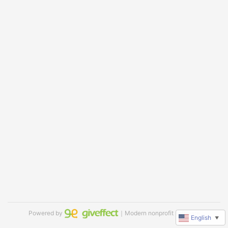
Powered by
｜Modern nonprofit software
English
▼