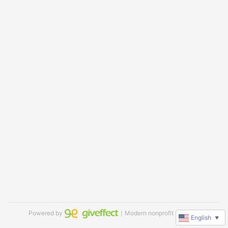
Powered by
｜Modern nonprofit software
English
▼