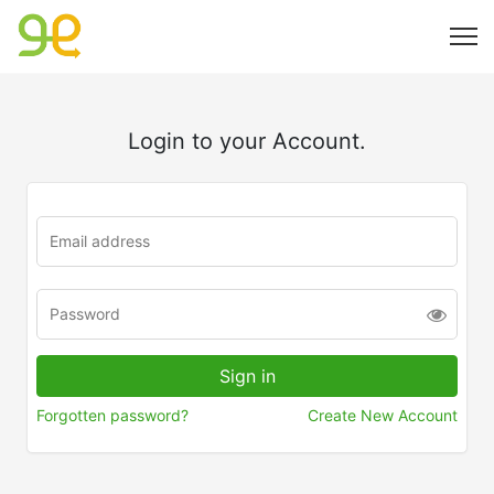
Login to your Account.
Forgotten password?
Create New Account