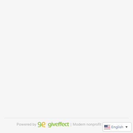
Powered by
｜Modern nonprofit software
English
▼