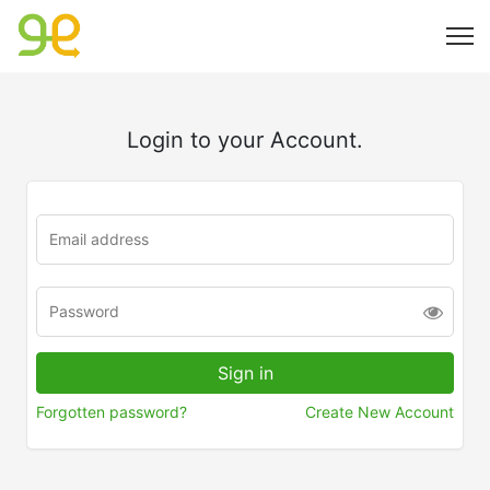
Login to your Account.
Forgotten password?
Create New Account