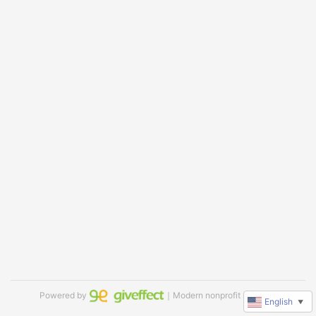
Powered by
｜Modern nonprofit software
English
▼