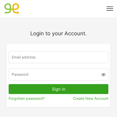
Login to your Account.
Forgotten password?
Create New Account