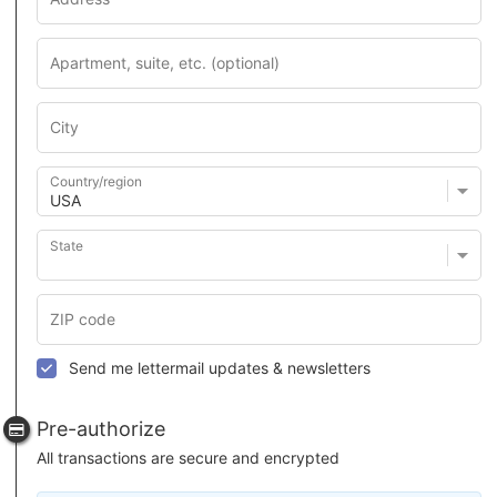
Country/region
State
Send me lettermail updates & newsletters
Pre-authorize
All transactions are secure and encrypted