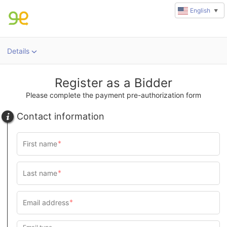
English
▼
Details
Register as a Bidder
Please complete the payment pre-authorization form
Contact information