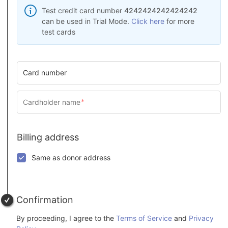
Test credit card number
4242424242424242
can be used in Trial Mode.
Click here
for more
test cards
Card number
Billing address
Same as donor address
Confirmation
By proceeding, I agree to the
Terms of Service
and
Privacy