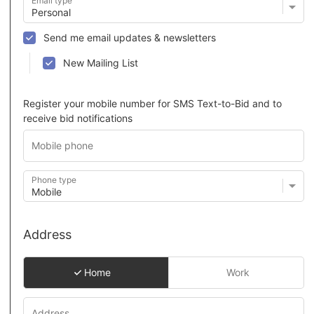
Email type
Send me email updates & newsletters
New Mailing List
Register your mobile number for SMS Text-to-Bid and to
receive bid notifications
Phone type
Address
Home
Work