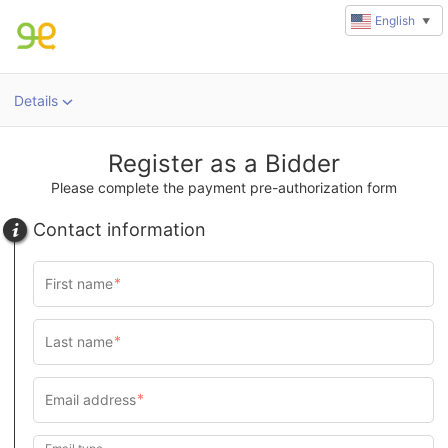
English
▼
Details
Register as a Bidder
Please complete the payment pre-authorization form
Contact information