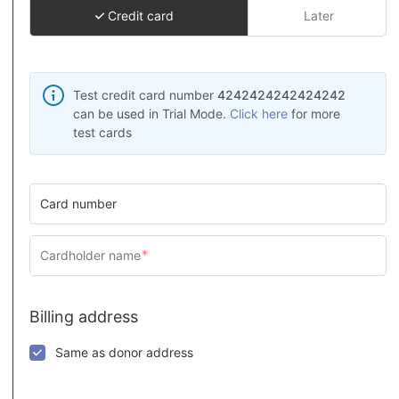
Credit card
Later
Test credit card number
4242424242424242
can be used in Trial Mode.
Click here
for more
test cards
Card number
Billing address
Same as donor address