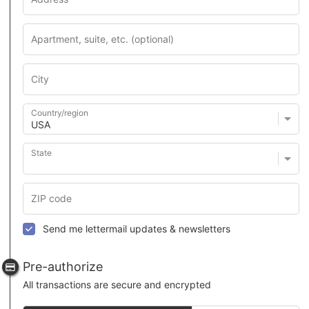
Country/region
State
Send me lettermail updates & newsletters
Pre-authorize
All transactions are secure and encrypted