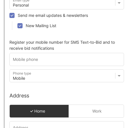
Email type
Send me email updates & newsletters
New Mailing List
Register your mobile number for SMS Text-to-Bid and to
receive bid notifications
Phone type
Address
Home
Work