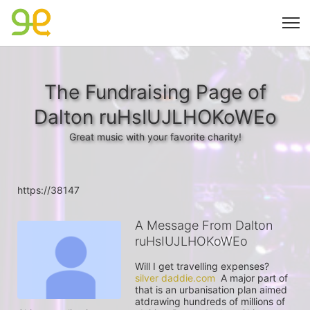
The Fundraising Page of
Dalton ruHsIUJLHOKoWEo
Great music with your favorite charity!
https://38147
A Message From Dalton
ruHsIUJLHOKoWEo
Will I get travelling expenses? 
silver daddie.com
  A major part of 
that is an urbanisation plan aimed 
atdrawing hundreds of millions of 