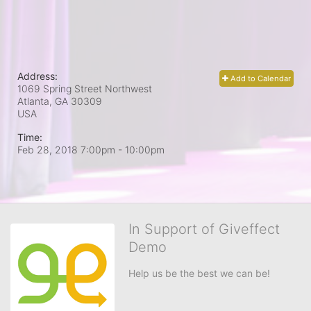
Address:
Add to Calendar
1069 Spring Street Northwest
Atlanta, GA
30309
USA
Time:
Feb 28, 2018 7:00pm
- 10:00pm
In Support of Giveffect
Demo
Help us be the best we can be!