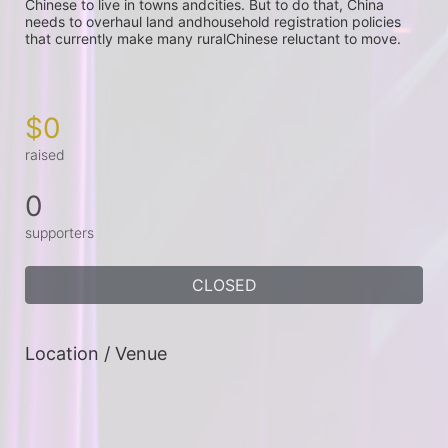
Chinese to live in towns andcities. But to do that, China 
needs to overhaul land andhousehold registration policies 
that currently make many ruralChinese reluctant to move.

$0
raised
0
supporters
CLOSED
Location / Venue