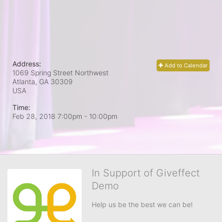
Address:
Add to Calendar
1069 Spring Street Northwest
Atlanta, GA
30309
USA
Time:
Feb 28, 2018 7:00pm
- 10:00pm
In Support of Giveffect
Demo
Help us be the best we can be!