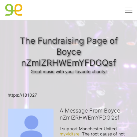
The Fundraising Page of
Boyce
nZmlZRHWEmYFDGQsf
Great music with your favorite charity!
https://181027
A Message From Boyce
nZmlZRHWEmYFDGQsf
I support Manchester United 
myvidtsre
  The root cause of not 