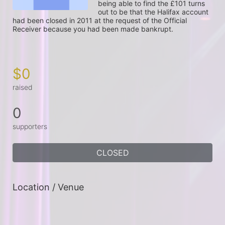
being able to find the £101 turns 
out to be that the Halifax account 
had been closed in 2011 at the request of the Official 
Receiver because you had been made bankrupt.

$0
raised
0
supporters
CLOSED
Location / Venue