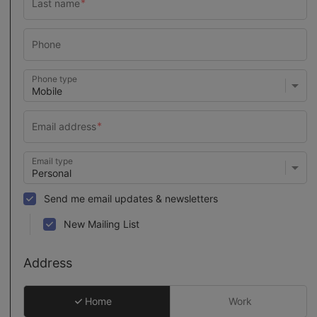
Phone type
Email type
Send me email updates & newsletters
New Mailing List
Address
Home
Work