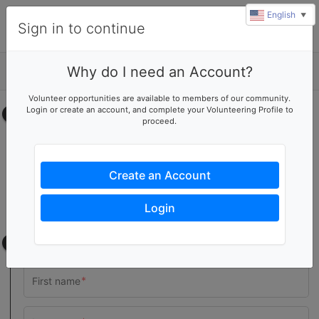
English
▼
Sign in to continue
Why do I need an Account?
Details
Volunteer opportunities are available to members of our community.
Login or create an account, and complete your Volunteering Profile to
Select your time
proceed.
General Cleanup
No upcoming shifts.
Create an Account
Pressure Washing
No upcoming shifts.
Login
Contact information