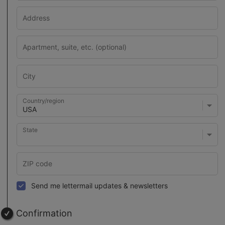
Country/region
State
Send me lettermail updates & newsletters
Confirmation