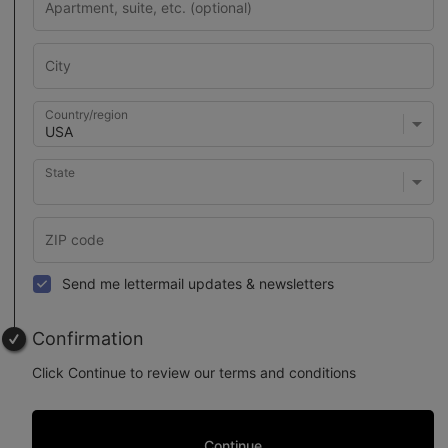
Country/region
State
Send me lettermail updates & newsletters
Confirmation
Click Continue to review our terms and conditions
Continue