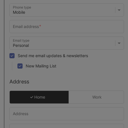
Phone type
Email type
Send me email updates & newsletters
New Mailing List
Address
Home
Work