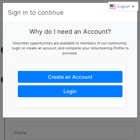
English
▼
Sign in to continue
Why do I need an Account?
Details
Volunteer opportunities are available to members of our community.
Login or create an account, and complete your Volunteering Profile to
Select your time
proceed.
No upcoming shifts.
Create an Account
Contact information
Login