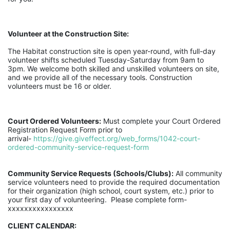
Volunteer at the Construction Site:
The Habitat construction site is open year-round, with full-day 
volunteer shifts scheduled Tuesday-Saturday from 9am to 
3pm. We welcome both skilled and unskilled volunteers on site, 
and we provide all of the necessary tools. Construction 
volunteers must be 16 or older.
Court Ordered Volunteers:
 Must complete your Court Ordered 
Registration Request Form prior to 
arrival- 
https://give.giveffect.org/web_forms/1042-court-
ordered-community-service-request-form
Community Service Requests (Schools/Clubs):
 All community 
service volunteers need to provide the required documentation 
for their organization (high school, court system, etc.) prior to 
your first day of volunteering.  Please complete form- 
xxxxxxxxxxxxxxxx
CLIENT CALENDAR: