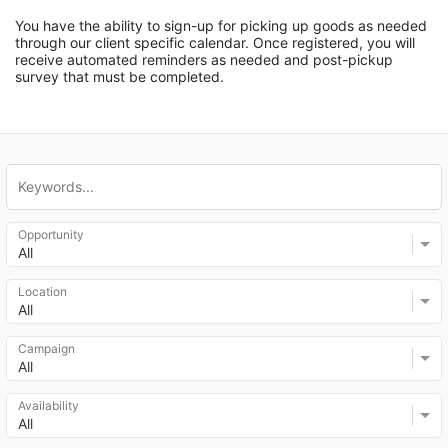
You have the ability to sign-up for picking up goods as needed 
through our client specific calendar. Once registered, you will 
receive automated reminders as needed and post-pickup 
survey that must be completed.
Opportunity
All
Location
All
Campaign
All
Availability
All