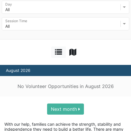
Day
All
Session Time
All
August 2026
No Volunteer Opportunities in August 2026
Next month
With our help, families can achieve the strength, stability and 
independence they need to build a better life. There are many 