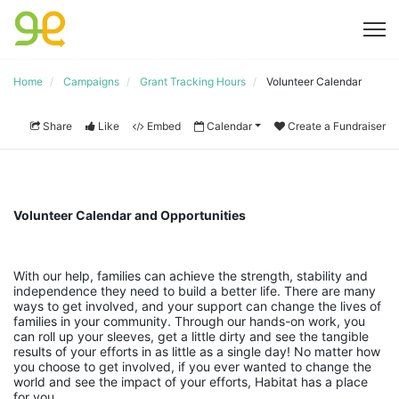
Home
Campaigns
Grant Tracking Hours
Volunteer Calendar
Share
Like
Embed
Calendar
Create a Fundraiser
Volunteer Calendar and Opportunities
With our help, families can achieve the strength, stability and 
independence they need to build a better life. There are many 
ways to get involved, and your support can change the lives of 
families in your community. Through our hands-on work, you 
can roll up your sleeves, get a little dirty and see the tangible 
results of your efforts in as little as a single day! No matter how 
you choose to get involved, if you ever wanted to change the 
world and see the impact of your efforts, Habitat has a place 
for you.