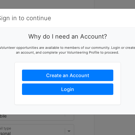
Items
Details
Sign in to continue
G
V
Why do I need an Account?
Used to track 
Volunteer opportunities are available to members of our community. Login or creat
grant applicat
an account, and complete your Volunteering Profile to proceed.
Create an Account
Login
ne type
il type