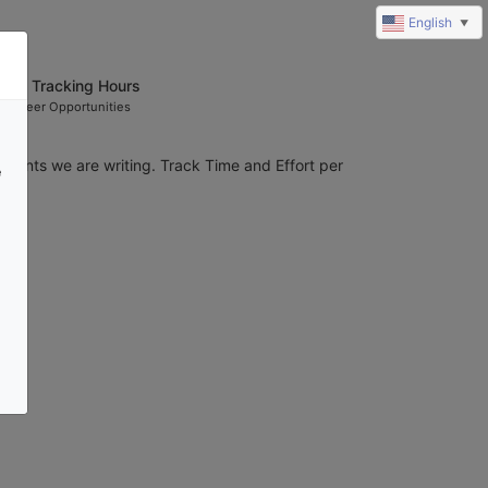
English
▼
rant Tracking Hours
olunteer Opportunities
grants we are writing. Track Time and Effort per 
e
ion.