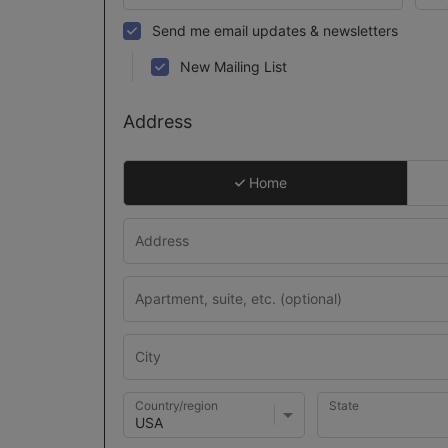
Send me email updates & newsletters
New Mailing List
Address
Home
Country/region
State