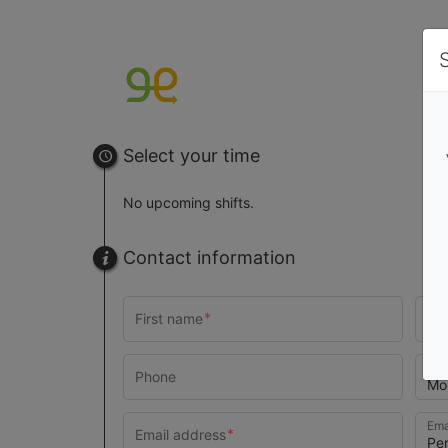
Select your time
No upcoming shifts.
Contact information
Pho
Ema