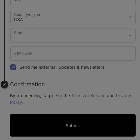
Country/region
State
Send me lettermail updates & newsletters
Confirmation
By proceeding, I agree to the
Terms of Service
and
Privacy
Policy
.
Submit