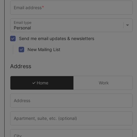
Email type
Send me email updates & newsletters
New Mailing List
Address
Home
Work