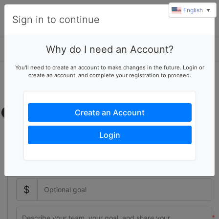
English
▼
Sign in to continue
Why do I need an Account?
Details
You'll need to create an account to make changes in the future. Login or
create an account, and complete your registration to proceed.
Start a volunteer team
Create your own team page
Team page
Create an Account
Setting a team goal increases donor activity with a visual
Login
indicator of your team's progress
$