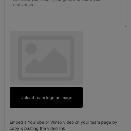
Upload team logo or image
Embed a YouTube or Vimeo video on your team page by
copy & pasting the video link