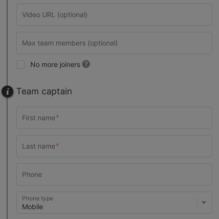
No more joiners
Team captain
Phone type