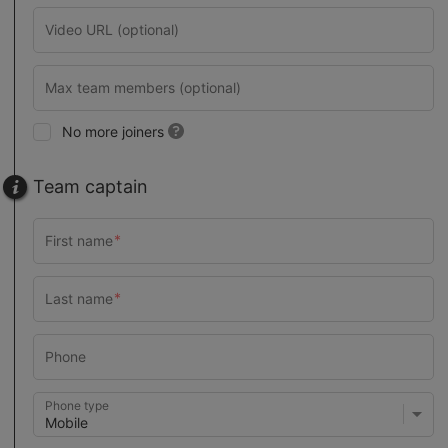
No more joiners
Team captain
Phone type