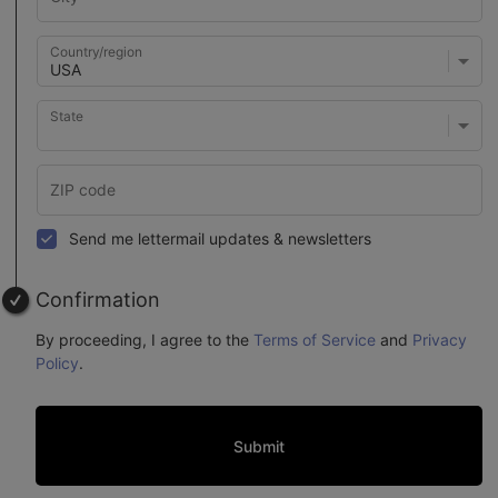
Country/region
State
Send me lettermail updates & newsletters
Confirmation
By proceeding, I agree to the
Terms of Service
and
Privacy
Policy
.
Submit