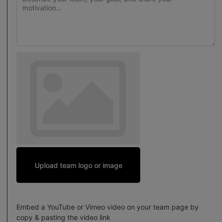
Upload team logo or image
Embed a YouTube or Vimeo video on your team page by
copy & pasting the video link