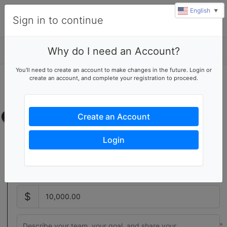
English
▼
Sign in to continue
Why do I need an Account?
Details
You'll need to create an account to make changes in the future. Login or
create an account, and complete your registration to proceed.
Start a fundraising team
Create your own team page
Team page
Create an Account
Setting a team goal increases donor activity with a visual
Login
indicator of your team's progress
$