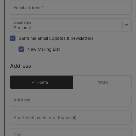
Email type
Send me email updates & newsletters
New Mailing List
Address
Home
Work