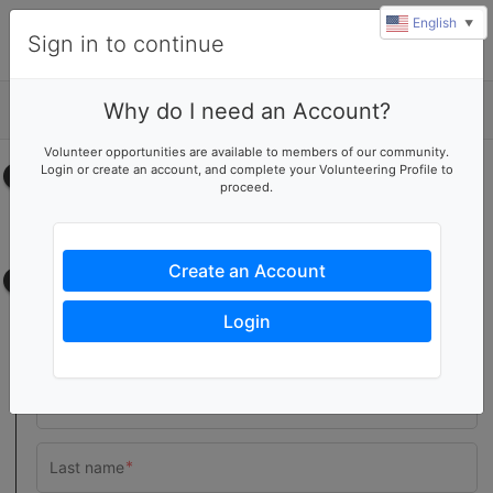
English
▼
Sign in to continue
Why do I need an Account?
Details
Volunteer opportunities are available to members of our community.
Login or create an account, and complete your Volunteering Profile to
Select your time
proceed.
No upcoming shifts.
Create an Account
Contact information
Login
Team