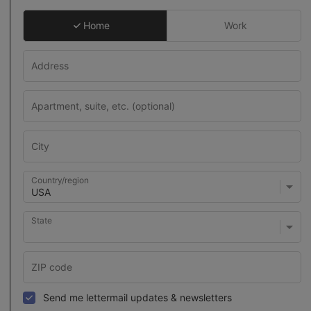
Home
Work
Country/region
State
Send me lettermail updates & newsletters