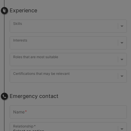
Experience
Skills
Interests
Roles that are most suitable
Certifications that may be relevant
Emergency contact
Relationship