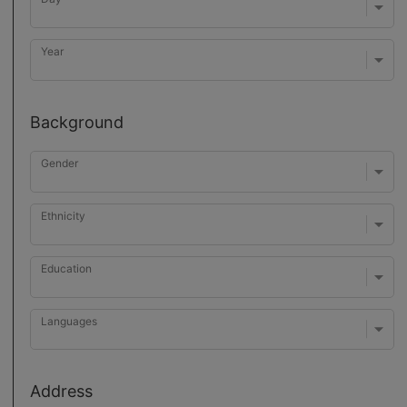
Year
Background
Gender
Ethnicity
Education
Languages
Address