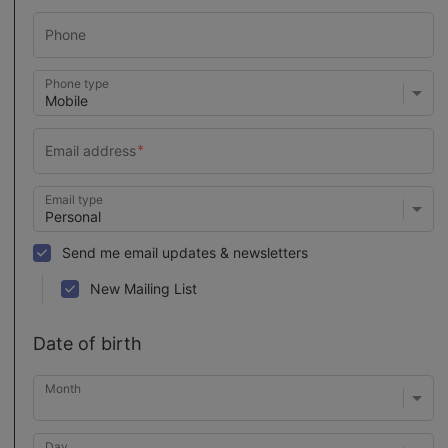
Phone type
Email type
Send me email updates & newsletters
New Mailing List
Date of birth
Month
Day